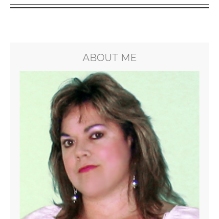
ABOUT ME