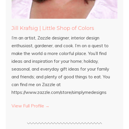
Jill Krafsig | Little Shop of Colors
I’m an artist, Zazzle designer, interior design
enthusiast, gardener, and cook. I’m on a quest to
make the world a more colorful place. You’ll find
ideas and inspiration for your home; holiday,
seasonal, and everyday gift ideas for your family
and friends; and plenty of good things to eat. You
can find me on Zazzle at
https://www.zazzle.com/store/simplymedesigns
View Full Profile →