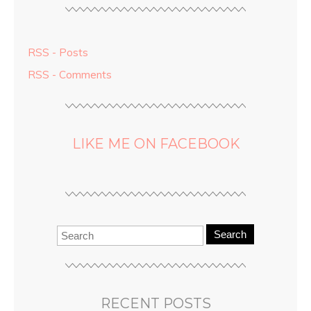
RSS - Posts
RSS - Comments
LIKE ME ON FACEBOOK
Search
RECENT POSTS