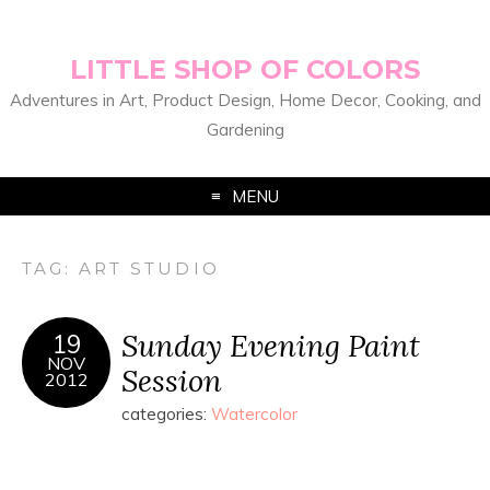
LITTLE SHOP OF COLORS
Adventures in Art, Product Design, Home Decor, Cooking, and
Gardening
MENU
TAG:
ART STUDIO
Sunday Evening Paint
19
NOV
Session
2012
categories:
Watercolor