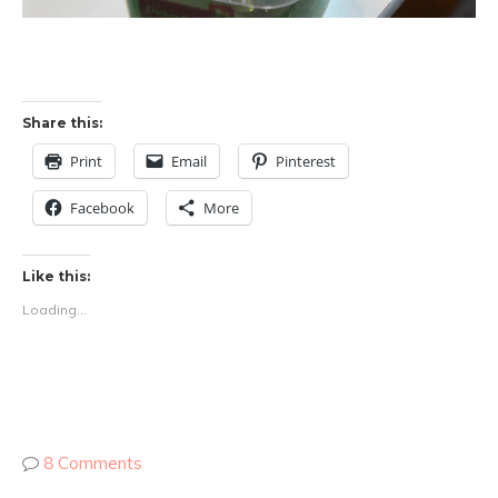
Share this:
Print
Email
Pinterest
Facebook
More
Like this:
Loading...
8 Comments