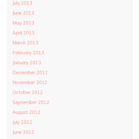
July 2013
June 2013
May 2013
April 2013
March 2013
February 2013
January 2013
December 2012
November 2012
October 2012
September 2012
August 2012
July 2012
June 2012