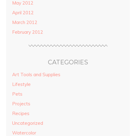
May 2012
April 2012
March 2012
February 2012
CATEGORIES
Art Tools and Supplies
Lifestyle
Pets
Projects
Recipes
Uncategorized
Watercolor