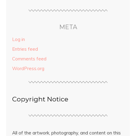
META
Log in
Entries feed
Comments feed
WordPress.org
Copyright Notice
All of the artwork, photography, and content on this