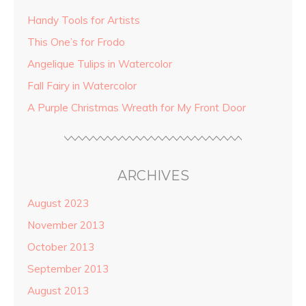
Handy Tools for Artists
This One’s for Frodo
Angelique Tulips in Watercolor
Fall Fairy in Watercolor
A Purple Christmas Wreath for My Front Door
ARCHIVES
August 2023
November 2013
October 2013
September 2013
August 2013