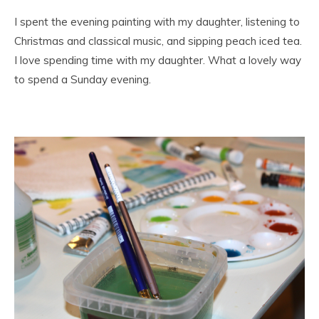
I spent the evening painting with my daughter, listening to
Christmas and classical music, and sipping peach iced tea.
I love spending time with my daughter. What a lovely way
to spend a Sunday evening.