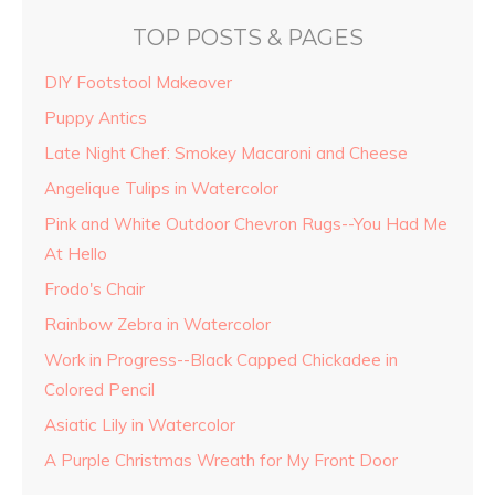
TOP POSTS & PAGES
DIY Footstool Makeover
Puppy Antics
Late Night Chef: Smokey Macaroni and Cheese
Angelique Tulips in Watercolor
Pink and White Outdoor Chevron Rugs--You Had Me
At Hello
Frodo's Chair
Rainbow Zebra in Watercolor
Work in Progress--Black Capped Chickadee in
Colored Pencil
Asiatic Lily in Watercolor
A Purple Christmas Wreath for My Front Door