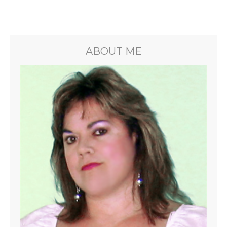
ABOUT ME