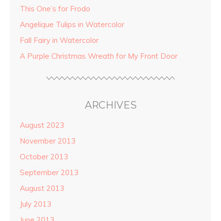
This One’s for Frodo
Angelique Tulips in Watercolor
Fall Fairy in Watercolor
A Purple Christmas Wreath for My Front Door
ARCHIVES
August 2023
November 2013
October 2013
September 2013
August 2013
July 2013
June 2013