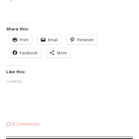
Share this:
Print
Email
Pinterest
Facebook
More
Like this:
Loading...
8 Comments