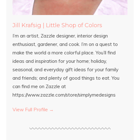
Jill Krafsig | Little Shop of Colors
I’m an artist, Zazzle designer, interior design
enthusiast, gardener, and cook. I’m on a quest to
make the world a more colorful place. You’ll find
ideas and inspiration for your home; holiday,
seasonal, and everyday gift ideas for your family
and friends; and plenty of good things to eat. You
can find me on Zazzle at
https://www.zazzle.com/store/simplymedesigns
View Full Profile →