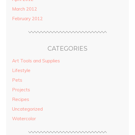
March 2012
February 2012
CATEGORIES
Art Tools and Supplies
Lifestyle
Pets
Projects
Recipes
Uncategorized
Watercolor