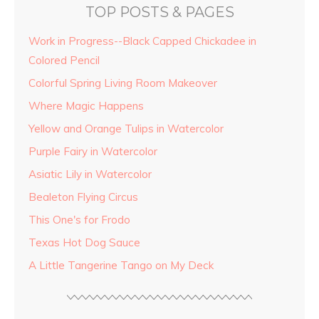
TOP POSTS & PAGES
Work in Progress--Black Capped Chickadee in
Colored Pencil
Colorful Spring Living Room Makeover
Where Magic Happens
Yellow and Orange Tulips in Watercolor
Purple Fairy in Watercolor
Asiatic Lily in Watercolor
Bealeton Flying Circus
This One's for Frodo
Texas Hot Dog Sauce
A Little Tangerine Tango on My Deck