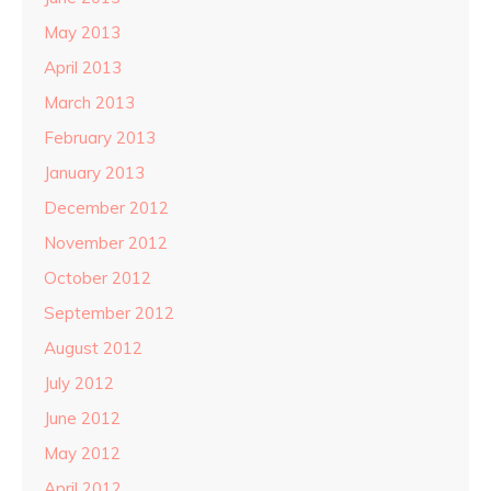
May 2013
April 2013
March 2013
February 2013
January 2013
December 2012
November 2012
October 2012
September 2012
August 2012
July 2012
June 2012
May 2012
April 2012