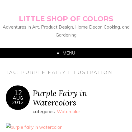
LITTLE SHOP OF COLORS
Adventures in Art, Product Design, Home Decor, Cooking, and
Gardening
MENU
TAG:
PURPLE FAIRY ILLUSTRATION
Purple Fairy in
12
AUG
Watercolors
2012
categories:
Watercolor