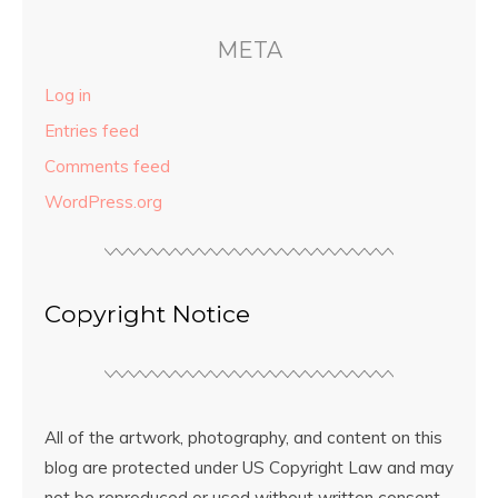
META
Log in
Entries feed
Comments feed
WordPress.org
Copyright Notice
All of the artwork, photography, and content on this
blog are protected under US Copyright Law and may
not be reproduced or used without written consent