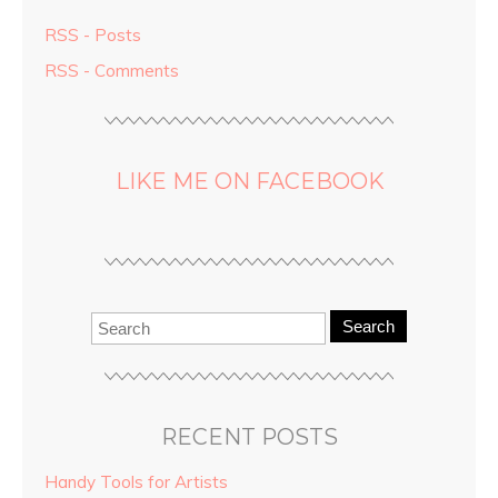
RSS - Posts
RSS - Comments
LIKE ME ON FACEBOOK
Search
RECENT POSTS
Handy Tools for Artists