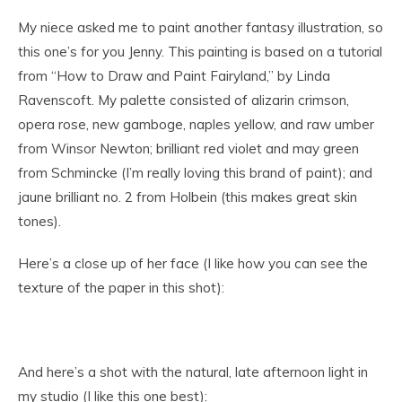
My niece asked me to paint another fantasy illustration, so
this one’s for you Jenny. This painting is based on a tutorial
from “How to Draw and Paint Fairyland,” by Linda
Ravenscoft. My palette consisted of alizarin crimson,
opera rose, new gamboge, naples yellow, and raw umber
from Winsor Newton; brilliant red violet and may green
from Schmincke (I’m really loving this brand of paint); and
jaune brilliant no. 2 from Holbein (this makes great skin
tones).
Here’s a close up of her face (I like how you can see the
texture of the paper in this shot):
And here’s a shot with the natural, late afternoon light in
my studio (I like this one best):