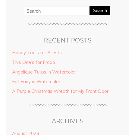
Search
RECENT POSTS
Handy Tools for Artists
This One’s for Frodo
Angelique Tulips in Watercolor
Fall Fairy in Watercolor
A Purple Christmas Wreath for My Front Door
ARCHIVES
August 2023