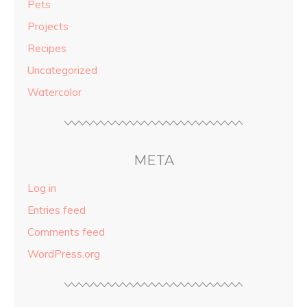
Pets
Projects
Recipes
Uncategorized
Watercolor
META
Log in
Entries feed
Comments feed
WordPress.org