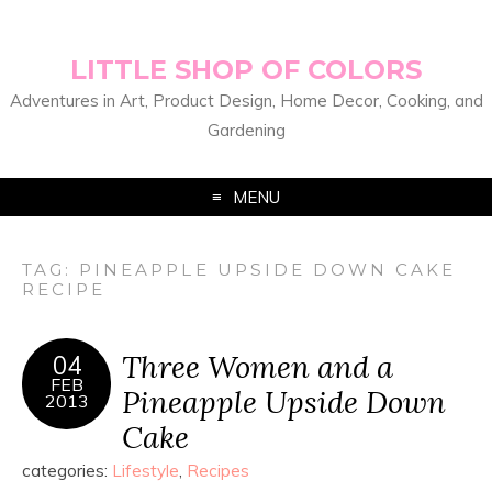
LITTLE SHOP OF COLORS
Adventures in Art, Product Design, Home Decor, Cooking, and
Gardening
MENU
TAG:
PINEAPPLE UPSIDE DOWN CAKE
RECIPE
Three Women and a
04
FEB
Pineapple Upside Down
2013
Cake
categories:
Lifestyle
,
Recipes