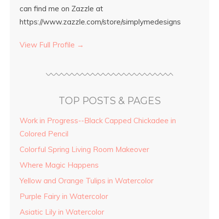
can find me on Zazzle at
https://www.zazzle.com/store/simplymedesigns
View Full Profile →
TOP POSTS & PAGES
Work in Progress--Black Capped Chickadee in
Colored Pencil
Colorful Spring Living Room Makeover
Where Magic Happens
Yellow and Orange Tulips in Watercolor
Purple Fairy in Watercolor
Asiatic Lily in Watercolor