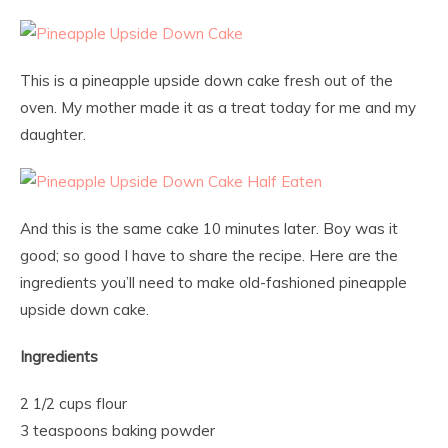
This is a pineapple upside down cake fresh out of the
oven. My mother made it as a treat today for me and my
daughter.
And this is the same cake 10 minutes later. Boy was it
good; so good I have to share the recipe. Here are the
ingredients you’ll need to make old-fashioned pineapple
upside down cake.
Ingredients
2 1/2 cups flour
3 teaspoons baking powder