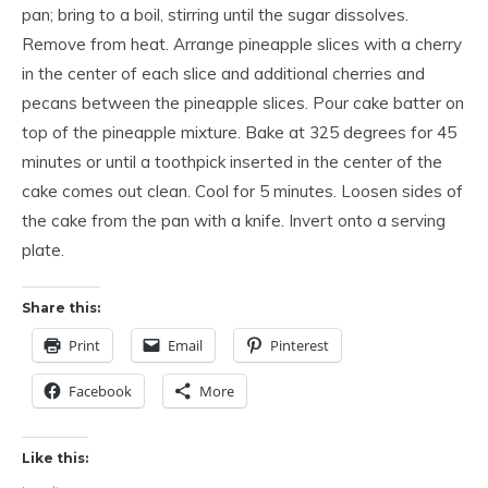
pan; bring to a boil, stirring until the sugar dissolves.
Remove from heat. Arrange pineapple slices with a cherry
in the center of each slice and additional cherries and
pecans between the pineapple slices. Pour cake batter on
top of the pineapple mixture. Bake at 325 degrees for 45
minutes or until a toothpick inserted in the center of the
cake comes out clean. Cool for 5 minutes. Loosen sides of
the cake from the pan with a knife. Invert onto a serving
plate.
Share this:
Print
Email
Pinterest
Facebook
More
Like this: