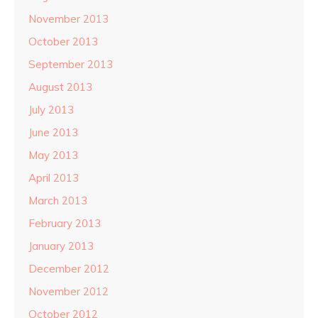
November 2013
October 2013
September 2013
August 2013
July 2013
June 2013
May 2013
April 2013
March 2013
February 2013
January 2013
December 2012
November 2012
October 2012