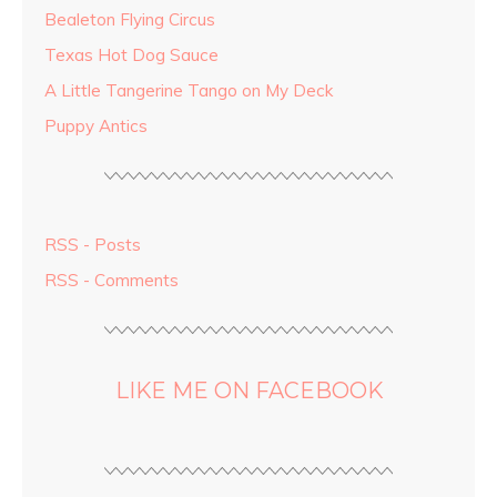
Bealeton Flying Circus
Texas Hot Dog Sauce
A Little Tangerine Tango on My Deck
Puppy Antics
RSS - Posts
RSS - Comments
LIKE ME ON FACEBOOK