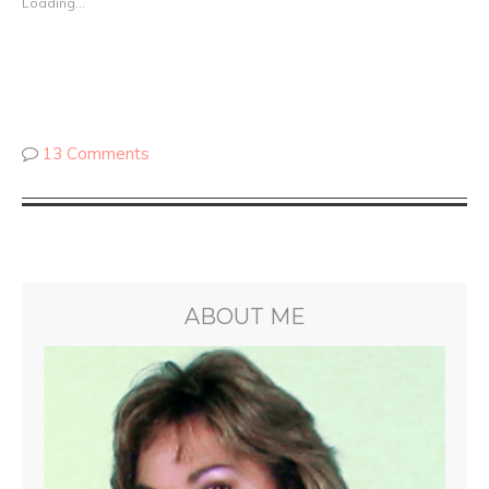
Loading...
13 Comments
ABOUT ME