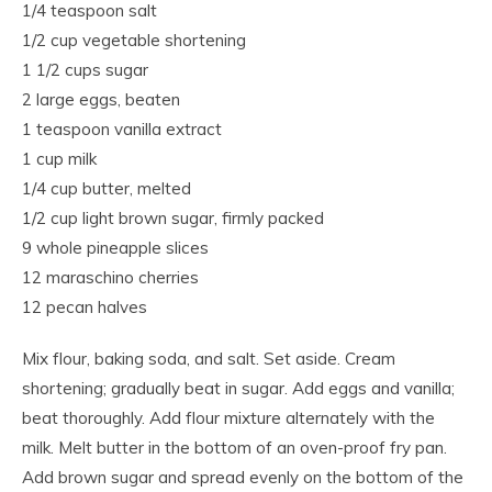
1/4 teaspoon salt
1/2 cup vegetable shortening
1 1/2 cups sugar
2 large eggs, beaten
1 teaspoon vanilla extract
1 cup milk
1/4 cup butter, melted
1/2 cup light brown sugar, firmly packed
9 whole pineapple slices
12 maraschino cherries
12 pecan halves
Mix flour, baking soda, and salt. Set aside. Cream
shortening; gradually beat in sugar. Add eggs and vanilla;
beat thoroughly. Add flour mixture alternately with the
milk. Melt butter in the bottom of an oven-proof fry pan.
Add brown sugar and spread evenly on the bottom of the