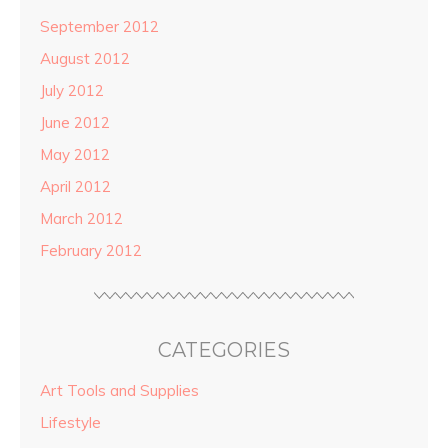
September 2012
August 2012
July 2012
June 2012
May 2012
April 2012
March 2012
February 2012
CATEGORIES
Art Tools and Supplies
Lifestyle