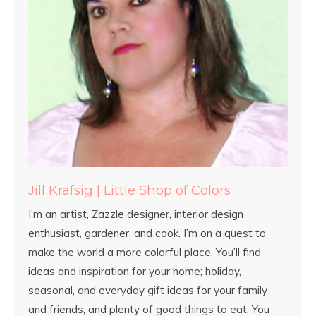
Jill Krafsig | Little Shop of Colors
I’m an artist, Zazzle designer, interior design
enthusiast, gardener, and cook. I’m on a quest to
make the world a more colorful place. You’ll find
ideas and inspiration for your home; holiday,
seasonal, and everyday gift ideas for your family
and friends; and plenty of good things to eat. You