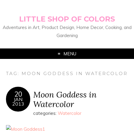
LITTLE SHOP OF COLORS
Adventures in Art, Product Design, Home Decor, Cooking, and
Gardening
MENU
TAG:
MOON GODDESS IN WATERCOLOR
Moon Goddess in
20
JAN
Watercolor
2013
categories:
Watercolor