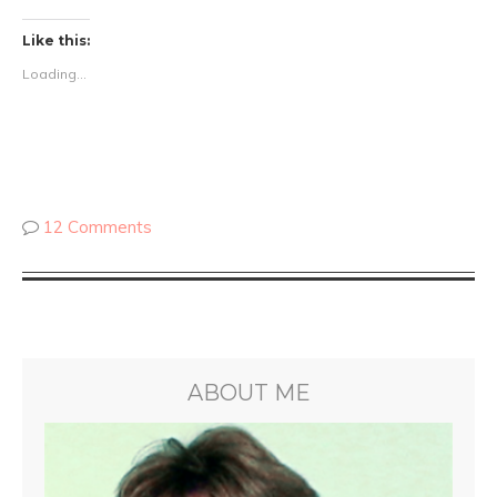
Like this:
Loading...
12 Comments
ABOUT ME