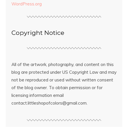
WordPress.org
Copyright Notice
All of the artwork, photography, and content on this
blog are protected under US Copyright Law and may
not be reproduced or used without written consent
of the blog owner. To obtain permission or for
licensing information email
contact.littleshopofcolors@gmail.com.