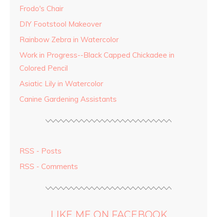
Frodo's Chair
DIY Footstool Makeover
Rainbow Zebra in Watercolor
Work in Progress--Black Capped Chickadee in
Colored Pencil
Asiatic Lily in Watercolor
Canine Gardening Assistants
RSS - Posts
RSS - Comments
LIKE ME ON FACEBOOK