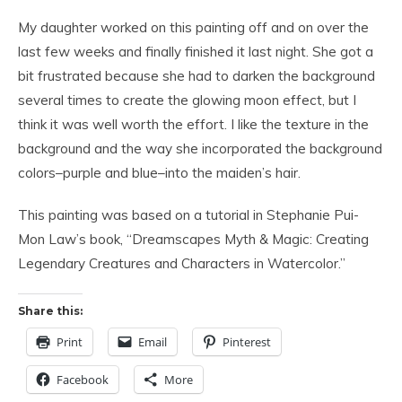
My daughter worked on this painting off and on over the
last few weeks and finally finished it last night. She got a
bit frustrated because she had to darken the background
several times to create the glowing moon effect, but I
think it was well worth the effort. I like the texture in the
background and the way she incorporated the background
colors–purple and blue–into the maiden’s hair.
This painting was based on a tutorial in Stephanie Pui-
Mon Law’s book, “Dreamscapes Myth & Magic: Creating
Legendary Creatures and Characters in Watercolor.”
Share this:
Print
Email
Pinterest
Facebook
More