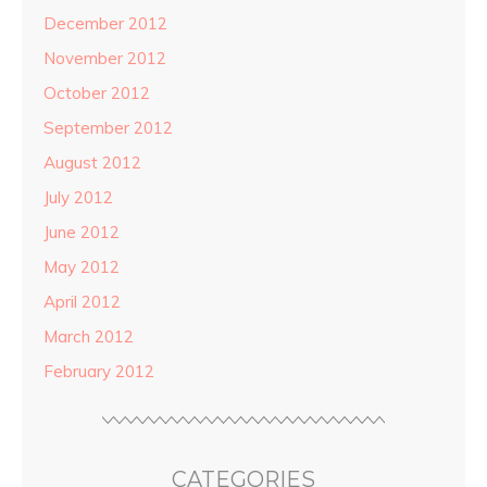
December 2012
November 2012
October 2012
September 2012
August 2012
July 2012
June 2012
May 2012
April 2012
March 2012
February 2012
CATEGORIES