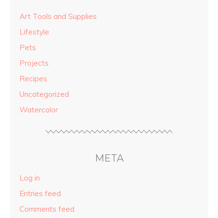
Art Tools and Supplies
Lifestyle
Pets
Projects
Recipes
Uncategorized
Watercolor
META
Log in
Entries feed
Comments feed