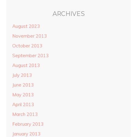
ARCHIVES
August 2023
November 2013
October 2013
September 2013
August 2013
July 2013
June 2013
May 2013
April 2013
March 2013
February 2013
January 2013