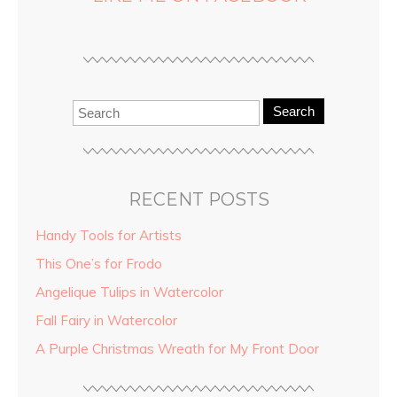
Search
RECENT POSTS
Handy Tools for Artists
This One’s for Frodo
Angelique Tulips in Watercolor
Fall Fairy in Watercolor
A Purple Christmas Wreath for My Front Door