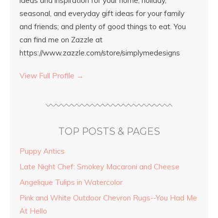
ideas and inspiration for your home; holiday,
seasonal, and everyday gift ideas for your family
and friends; and plenty of good things to eat. You
can find me on Zazzle at
https://www.zazzle.com/store/simplymedesigns
View Full Profile →
TOP POSTS & PAGES
Puppy Antics
Late Night Chef: Smokey Macaroni and Cheese
Angelique Tulips in Watercolor
Pink and White Outdoor Chevron Rugs--You Had Me
At Hello