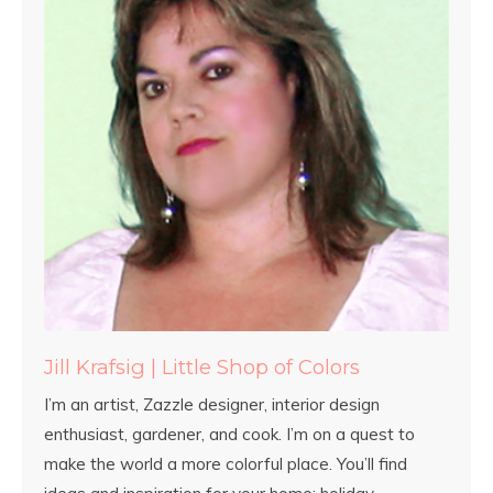
Jill Krafsig | Little Shop of Colors
I’m an artist, Zazzle designer, interior design
enthusiast, gardener, and cook. I’m on a quest to
make the world a more colorful place. You’ll find