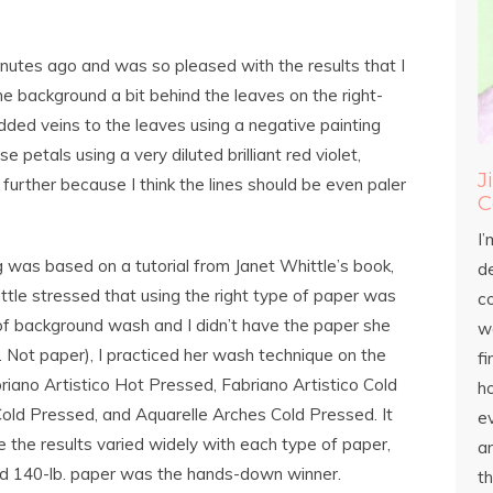
inutes ago and was so pleased with the results that I
the background a bit behind the leaves on the right-
added veins to the leaves using a negative painting
 petals using a very diluted brilliant red violet,
J
 further because I think the lines should be even paler
C
I’
ng was based on a tutorial from Janet Whittle’s book,
d
ttle stressed that using the right type of paper was
c
 of background wash and I didn’t have the paper she
wo
Not paper), I practiced her wash technique on the
fi
riano Artistico Hot Pressed, Fabriano Artistico Cold
h
old Pressed, and Aquarelle Arches Cold Pressed. It
ev
the results varied widely with each type of paper,
an
d 140-lb. paper was the hands-down winner.
th