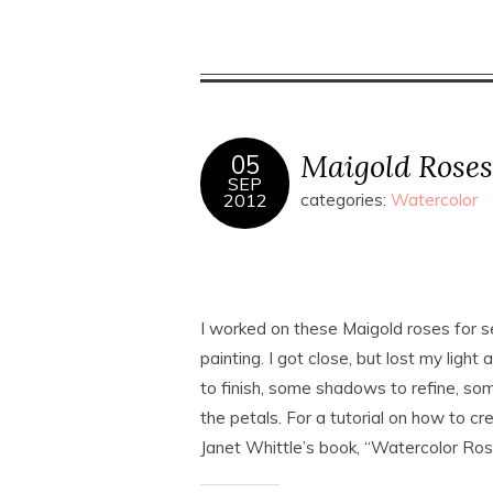
Maigold Roses
05
SEP
2012
categories:
Watercolor
I worked on these Maigold roses for sev
painting. I got close, but lost my light 
to finish, some shadows to refine, som
the petals. For a tutorial on how to cr
Janet Whittle’s book, “Watercolor Ros