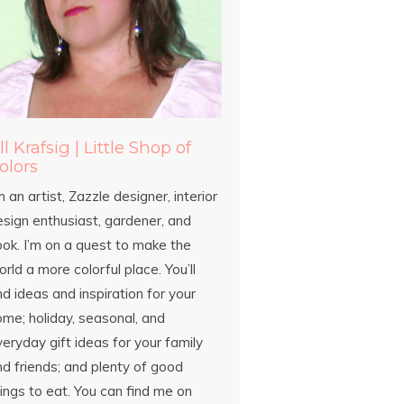
ill Krafsig | Little Shop of
olors
m an artist, Zazzle designer, interior
esign enthusiast, gardener, and
ook. I’m on a quest to make the
rld a more colorful place. You’ll
nd ideas and inspiration for your
ome; holiday, seasonal, and
eryday gift ideas for your family
d friends; and plenty of good
ings to eat. You can find me on