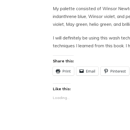
My palette consisted of Winsor Newton
indanthrene blue, Winsor violet, and p
violet, May green, helio green, and brilli
I will definitely be using this wash te
techniques I learned from this book. I 
Share this:
Print
Email
Pinterest
Like this:
Loading...