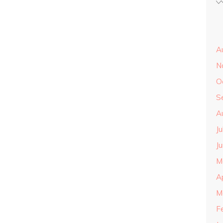
A
N
O
S
A
J
J
M
A
M
F