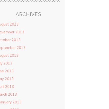
ARCHIVES
ugust 2023
ovember 2013
ctober 2013
eptember 2013
ugust 2013
uly 2013
une 2013
ay 2013
pril 2013
arch 2013
ebruary 2013