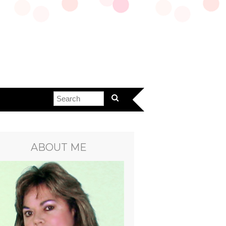
ABOUT ME