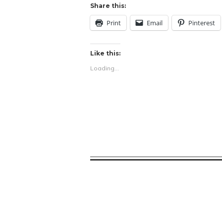
Share this:
Print
Email
Pinterest
Like this:
Loading...