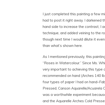
I just completed this painting a few m
had to post it right away. I darkened 
hand side to increase the contrast, I 
technique, and added veining to the rose
though next time I would dilute it even
than what’s shown here.
As I mentioned previously, this painti
“Roses in Watercolour.” Since Ms. Whi
very important to achieving this type
recommended on hand (Arches 140 lb. 
four types of paper I had on hand–Fab
Pressed, Canson Aquarelle/Acuarela C
was a worthwhile experiment because 
and the Aquarelle Arches Cold Presse