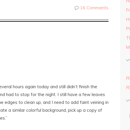
R
16 Comments
Fr
H
P
T
M
R
eral hours again today and still didn’t finish the
R
and had to stop for the night. I still have a few leaves
e edges to clean up, and I need to add faint veining in
eate a similar colorful background, pick up a copy of
es.”