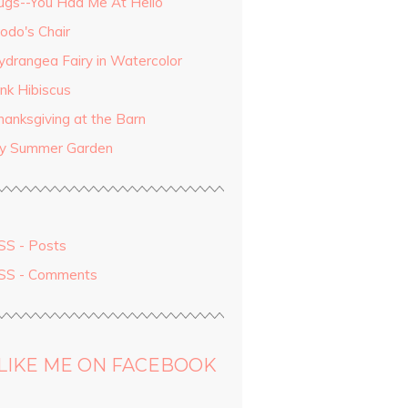
ugs--You Had Me At Hello
odo's Chair
ydrangea Fairy in Watercolor
ink Hibiscus
hanksgiving at the Barn
y Summer Garden
SS - Posts
SS - Comments
LIKE ME ON FACEBOOK