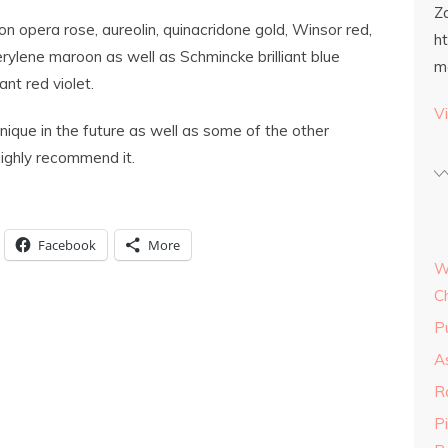
Z
 opera rose, aureolin, quinacridone gold, Winsor red,
h
erylene maroon as well as Schmincke brilliant blue
m
ant red violet.
Vi
chnique in the future as well as some of the other
highly recommend it.
Facebook
More
W
C
P
As
R
P