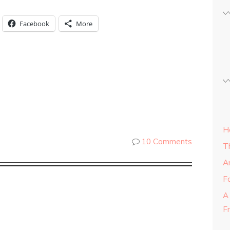
Facebook
More
H
10 Comments
T
A
Fa
A
F