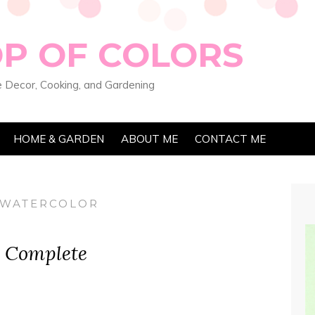
OP OF COLORS
 Decor, Cooking, and Gardening
HOME & GARDEN
ABOUT ME
CONTACT ME
 WATERCOLOR
s Complete