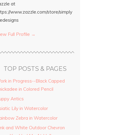
azzle at
ttps://www.zazzle.com/store/simply
edesigns
ew Full Profile →
TOP POSTS & PAGES
ork in Progress--Black Capped
hickadee in Colored Pencil
uppy Antics
iatic Lily in Watercolor
ainbow Zebra in Watercolor
ink and White Outdoor Chevron