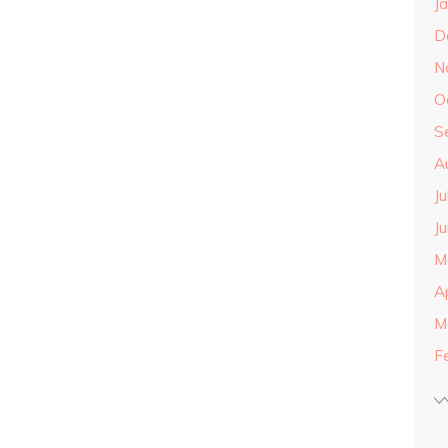
J
D
N
O
S
A
J
J
M
A
M
F