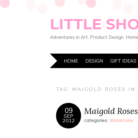
LITTLE SH
Adventures in Art, Product Design, Home
HOME
DESIGN
GIFT IDEAS
TAG:
MAIGOLD ROSES IN
Maigold Rose
09
SEP
2012
categories:
Watercolor