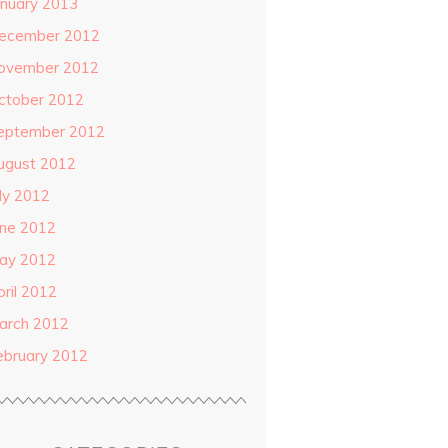
anuary 2013
ecember 2012
ovember 2012
ctober 2012
eptember 2012
ugust 2012
uly 2012
une 2012
ay 2012
pril 2012
arch 2012
ebruary 2012