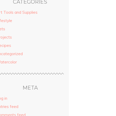
CATEGORIES
rt Tools and Supplies
festyle
ets
rojects
ecipes
ncategorized
atercolor
META
g in
ntries feed
omments feed