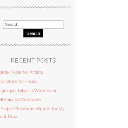
Search
RECENT POSTS
andy Tools for Artists
his One’s for Frodo
ngelique Tulips in Watercolor
ll Fairy in Watercolor
 Purple Christmas Wreath for My
ront Door